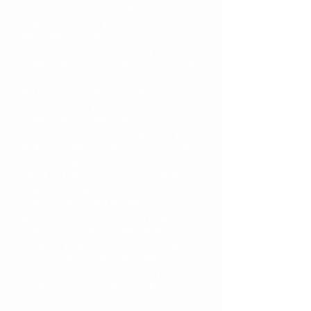
confuse "politics" for lack of
preparedness. If you are not sure, let
ABC take the stress out of the
Process because we clearly
understand what it takes to play high
school baseball (make the team) and
we ensure that each player will
maximizes his potential and clearly
understand where "gaps" are
present. You can have a "great tryout"
and not make the team so allow ABC
to provide you the confidence that
"good or bad" tryout, you are ready to
play at the high school level. You
might have played baseball for many
years, but are you ready to play at the
high school level. Career select
program players are cut from high
school tryouts every year. ABC can
assess with near perfection your ball
players success rate of making the
high school team; but we need time