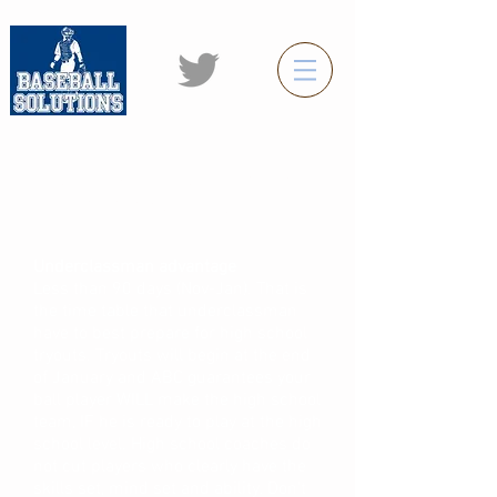
Baseball Solutions winter Home
Run program (Nov-Jan)
Underclassman advantage
Less than 90 days (Nov-Jan). That is
the time table that underclassman
have to best prepare for high school
tryouts. Tryouts will begin at the end
of January and ABC guarantees your
ball player WILL make the high school
team, IF he is ready to play at the high
school level. High school coaches do
not cut players who clearly have the
skills set, mind set and ability. Don't