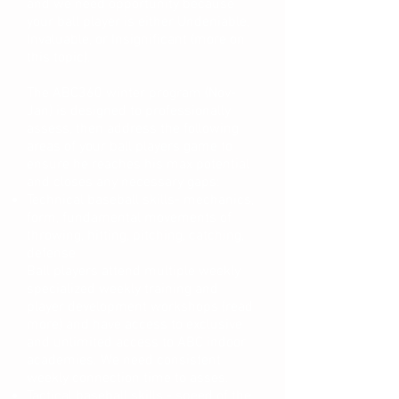
and we need opportunity because
your ball player is either Undeniable,
Invaluable, or Insignificant (more on
this topic).
The ABC360 winter program (Nov-
Jan) is designed to professionally
assess, then address the following
areas of your ball players game to
ensure he reaches his max potential
and closes any necessary gaps:
Technical baseball skills- mechanics,
form, fundamental movements of
throwing, hitting, pitching, catching,
defense
Ball players attend multiple weekly
specialized weekly training and
player development workshops (read
more) and have access to exclusive
and unlimited access to ABC indoor
academies. We need consistent
weekly connection time to asses.
Tactical baseball skills - speed of the